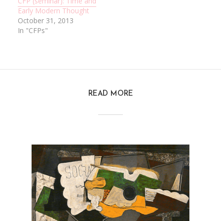
CFP (seminar): Time and
Early Modern Thought
October 31, 2013
In "CFPs"
READ MORE