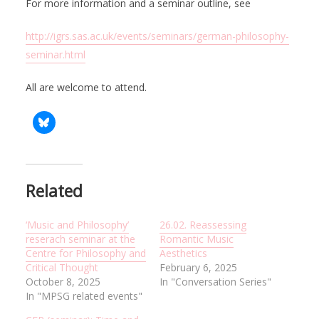
For more information and a seminar outline, see
http://igrs.sas.ac.uk/events/seminars/german-philosophy-
seminar.html
All are welcome to attend.
Related
‘Music and Philosophy’
26.02. Reassessing
reserach seminar at the
Romantic Music
Centre for Philosophy and
Aesthetics
Critical Thought
February 6, 2025
October 8, 2025
In "Conversation Series"
In "MPSG related events"