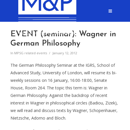
EVENT (seminar): Wagner in
German Philosophy
In
MPSG related events
January 12, 2012
The German Philosophy Seminar at the IGRS, School of
Advanced Study, University of London, will resume its bi-
weekly sessions on 16 January, 16:00-18:00, Senate
House, Room 264. The topic this term is: Wagner in
German Philosophy. Against the backdrop of recent
interest in Wagner in philosophical circles (Badiou, Zizek),
we will read and discuss texts by Wagner, Schopenhauer,
Nietz
sche, Adorno and Bloch.