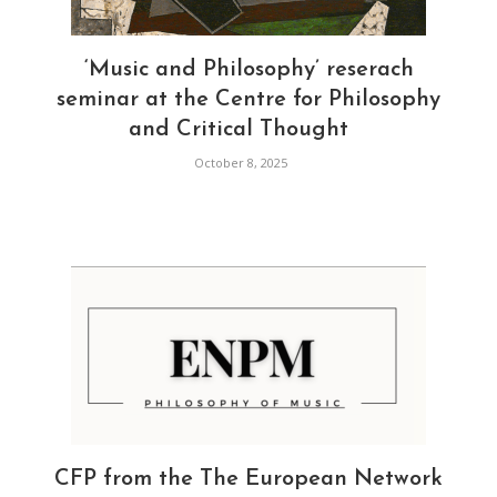
‘Music and Philosophy’ reserach
seminar at the Centre for Philosophy
and Critical Thought
October 8, 2025
CFP from the The European Network