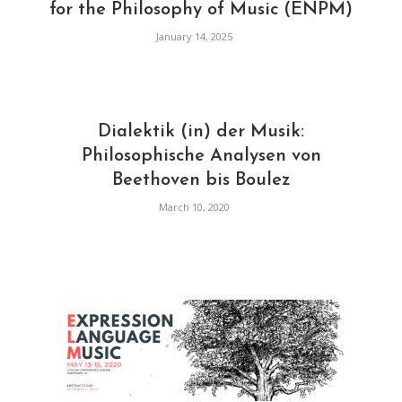
for the Philosophy of Music (ENPM)
January 14, 2025
Dialektik (in) der Musik:
Philosophische Analysen von
Beethoven bis Boulez
March 10, 2020