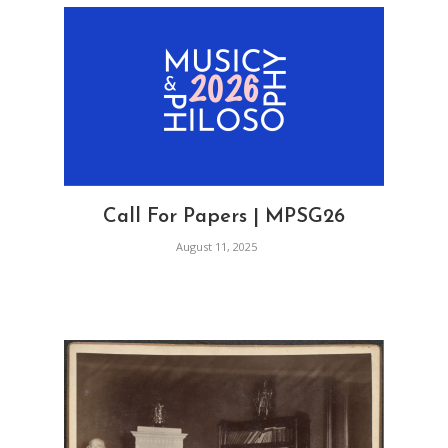
Call For Papers | MPSG26
August 11, 2025