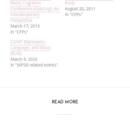
Music Cognition
Body
Conference (EMuCog). An
August 20, 2011
Interdisciplinary
In "CFPs"
Perspective
March 17, 2013
In "CFPs"
CONF: Expression,
Language, and Music
(ELM)
March 9, 2020
In "MPSG related events"
READ MORE