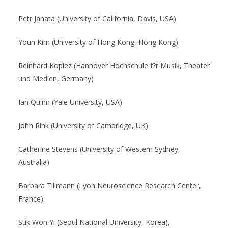
Petr Janata (University of California, Davis, USA)
Youn Kim (University of Hong Kong, Hong Kong)
Reinhard Kopiez (Hannover Hochschule f?r Musik, Theater
und Medien, Germany)
Ian Quinn (Yale University, USA)
John Rink (University of Cambridge, UK)
Catherine Stevens (University of Western Sydney,
Australia)
Barbara Tillmann (Lyon Neuroscience Research Center,
France)
Suk Won Yi (Seoul National University, Korea),