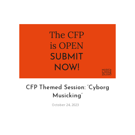
CFP Themed Session: ‘Cyborg
Musicking’
October 24, 2023