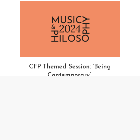
CFP Themed Session: ‘Being
Contemporary’
October 23, 2023
ROYAL MUSCIAL ASSOCIATION
MUSIC AND PHILOSOPHY