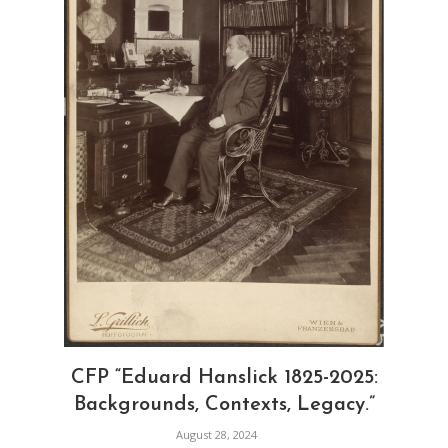
CFP “Eduard Hanslick 1825-2025:
Backgrounds, Contexts, Legacy.”
August 28, 2024