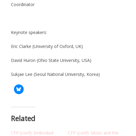
Coordinator
Keynote speakers:
Eric Clarke (University of Oxford, UK)
David Huron (Ohio State University, USA)
Sukjae Lee (Seoul National University, Korea)
Related
CFP (conf): Embodied
CFP (conf): Music and the