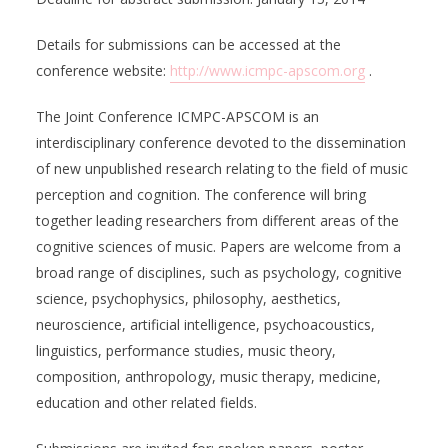
Details for submissions can be accessed at the
conference website:
http://www.icmpc-apscom.org
.
The Joint Conference ICMPC-APSCOM is an
interdisciplinary conference devoted to the dissemination
of new unpublished research relating to the field of music
perception and cognition. The conference will bring
together leading researchers from different areas of the
cognitive sciences of music. Papers are welcome from a
broad range of disciplines, such as psychology, cognitive
science, psychophysics, philosophy, aesthetics,
neuroscience, artificial intelligence, psychoacoustics,
linguistics, performance studies, music theory,
composition, anthropology, music therapy, medicine,
education and other related fields.