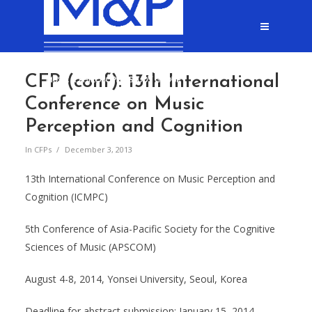
CFP (conf): 13th International
Conference on Music
Perception and Cognition
In
CFPs
December 3, 2013
13th International Conference on Music Perception and
Cognition (ICMPC)
5th Conference of Asia-Pacific Society for the Cognitive
Sciences of Music (APSCOM)
August 4-8, 2014, Yonsei University, Seoul, Korea
Deadline for abstract submission: January 15, 2014