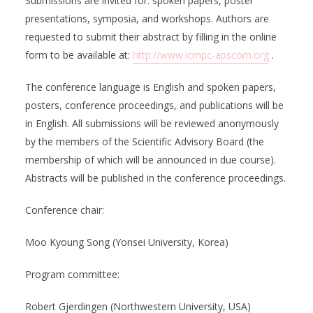
Submissions are invited for: spoken papers, poster
presentations, symposia, and workshops. Authors are
requested to submit their abstract by filling in the online
form to be available at:
http://www.icmpc-apscom.org
.
The conference language is English and spoken papers,
posters, conference proceedings, and publications will be
in English. All submissions will be reviewed anonymously
by the members of the Scientific Advisory Board (the
membership of which will be announced in due course).
Abstracts will be published in the conference proceedings.
Conference chair:
Moo Kyoung Song (Yonsei University, Korea)
Program committee:
Robert Gjerdingen (Northwestern University, USA)