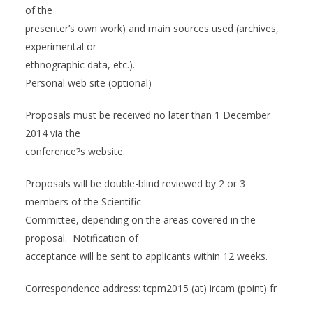
of the
presenter’s own work) and main sources used (archives,
experimental or
ethnographic data, etc.).
Personal web site (optional)
Proposals must be received no later than 1 December
2014 via the
conference?s website.
Proposals will be double-blind reviewed by 2 or 3
members of the Scientific
Committee, depending on the areas covered in the
proposal. Notification of
acceptance will be sent to applicants within 12 weeks.
Correspondence address: tcpm2015 (at) ircam (point) fr