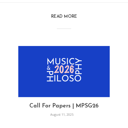
READ MORE
Call For Papers | MPSG26
August 11, 2025