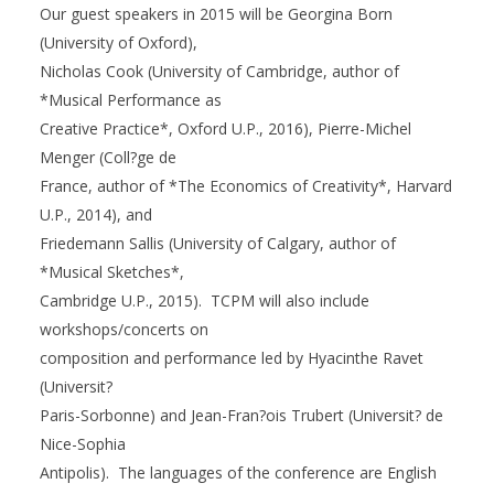
Our guest speakers in 2015 will be Georgina Born
(University of Oxford),
Nicholas Cook (University of Cambridge, author of
*Musical Performance as
Creative Practice*, Oxford U.P., 2016), Pierre-Michel
Menger (Coll?ge de
France, author of *The Economics of Creativity*, Harvard
U.P., 2014), and
Friedemann Sallis (University of Calgary, author of
*Musical Sketches*,
Cambridge U.P., 2015). TCPM will also include
workshops/concerts on
composition and performance led by Hyacinthe Ravet
(Universit?
Paris-Sorbonne) and Jean-Fran?ois Trubert (Universit? de
Nice-Sophia
Antipolis). The languages of the conference are English