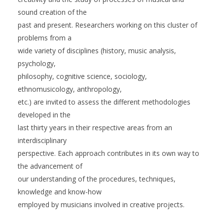
sound creation of the
past and present. Researchers working on this cluster of
problems from a
wide variety of disciplines (history, music analysis,
psychology,
philosophy, cognitive science, sociology,
ethnomusicology, anthropology,
etc.) are invited to assess the different methodologies
developed in the
last thirty years in their respective areas from an
interdisciplinary
perspective. Each approach contributes in its own way to
the advancement of
our understanding of the procedures, techniques,
knowledge and know-how
employed by musicians involved in creative projects.