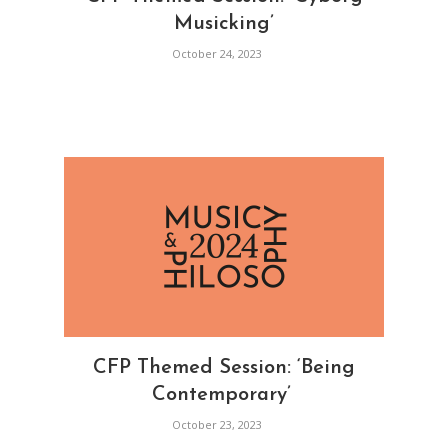
Musicking’
October 24, 2023
CFP Themed Session: ‘Being
Contemporary’
October 23, 2023