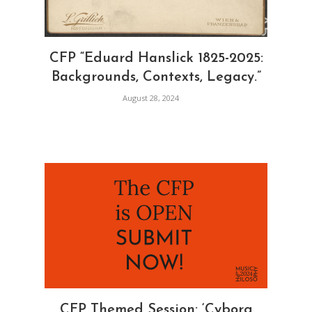
CFP “Eduard Hanslick 1825-2025:
Backgrounds, Contexts, Legacy.”
August 28, 2024
CFP Themed Session: ‘Cyborg