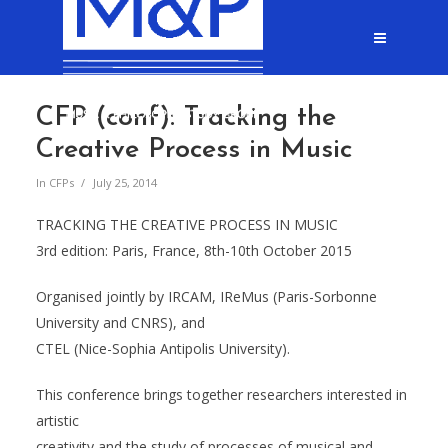
CFP (conf): Tracking the
Creative Process in Music
In
CFPs
July 25, 2014
TRACKING THE CREATIVE PROCESS IN MUSIC
3rd edition: Paris, France, 8th-10th October 2015
Organised jointly by IRCAM, IReMus (Paris-Sorbonne
University and CNRS), and
CTEL (Nice-Sophia Antipolis University).
This conference brings together researchers interested in
artistic
creativity and the study of processes of musical and