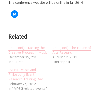
The conference website will be online in fall 2014.
Related
CFP (conf): Tracking the
CFP (conf): The Future of
Creative Process in Music
Arts Research
December 15, 2010
August 12, 2011
In "CFPs"
Similar post
EVENT: Music and
Philosophy Event.
Research Training Day
February 25, 2012
In "MPSG related events"