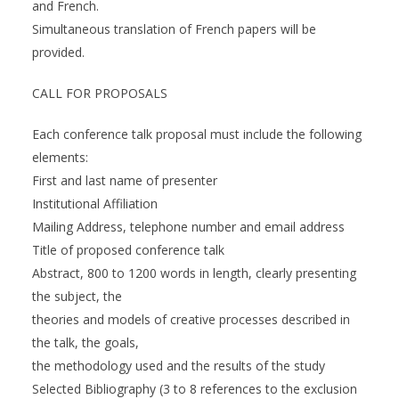
and French.
Simultaneous translation of French papers will be
provided.
CALL FOR PROPOSALS
Each conference talk proposal must include the following
elements:
First and last name of presenter
Institutional Affiliation
Mailing Address, telephone number and email address
Title of proposed conference talk
Abstract, 800 to 1200 words in length, clearly presenting
the subject, the
theories and models of creative processes described in
the talk, the goals,
the methodology used and the results of the study
Selected Bibliography (3 to 8 references to the exclusion