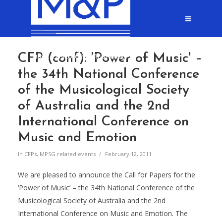
CFP (conf): 'Power of Music' –
the 34th National Conference
of the Musicological Society
of Australia and the 2nd
International Conference on
Music and Emotion
In
CFPs
,
MPSG related events
February 12, 2011
We are pleased to announce the Call for Papers for the
‘Power of Music’ – the 34th National Conference of the
Musicological Society of Australia and the 2nd
International Conference on Music and Emotion. The