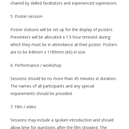
chaired by skilled facilitators and experienced supervisors.
5. Poster session
Poster stations will be set up for the display of posters.
Presenters will be allocated a 1.5 hour timeslot during
which they must be in attendance at their poster. Posters
are to be 840mm x 1189mm (A0) in size.
6. Performance / workshop
Sessions should be no more than 45 minutes in duration.
The names of all participants and any special
requirements should be provided.
7. Film / video
Sessions may include a spoken introduction and should
allow time for questions after the film showing. The