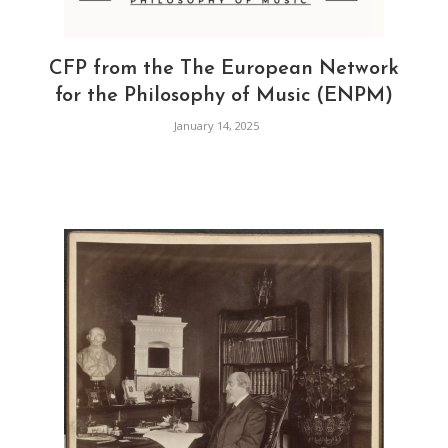
CFP from the The European Network
for the Philosophy of Music (ENPM)
January 14, 2025