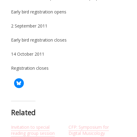
Early bird registration opens
2 September 2011
Early bird registration closes
14 October 2011
Registration closes
Related
Invitation to special
CFP: Symposium for
reading group session
Digital Musicology