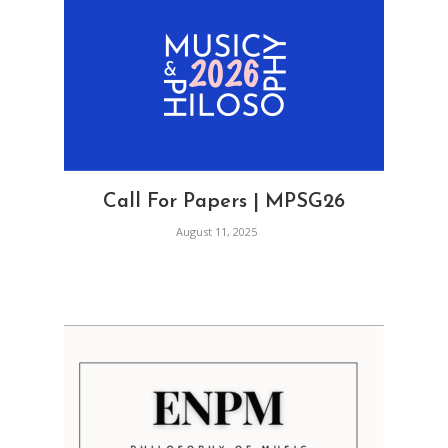
Call For Papers | MPSG26
August 11, 2025