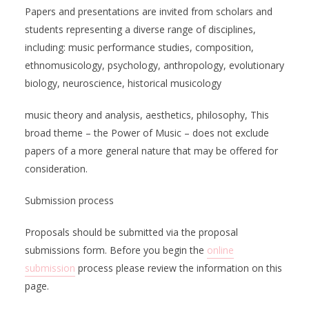
Papers and presentations are invited from scholars and
students representing a diverse range of disciplines,
including: music performance studies, composition,
ethnomusicology, psychology, anthropology, evolutionary
biology, neuroscience, historical musicology
music theory and analysis, aesthetics, philosophy, This
broad theme – the Power of Music – does not exclude
papers of a more general nature that may be offered for
consideration.
Submission process
Proposals should be submitted via the proposal
submissions form. Before you begin the
online
submission
process please review the information on this
page.