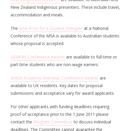
New Zealand Indigenous presenters. These include travel,
accommodation and meals.
The
MSA Prize for a Student Delegate
at a National
Conference of the MSA is available to Australian students
whose proposal is accepted.
SEMPRE Conference Awards
are available to full-time or
part-time students who are non-wage earners.
British Academy Overseas Conference Awards
are
available to UK residents. Key dates for proposal
submissions and acceptance vary for award applicants.
For other applicants with funding deadlines requiring
proof of acceptance prior to the 1 June 2011 please
contact the
Program Committee
to discuss individual
deadlines. The Committee cannot guarantee the