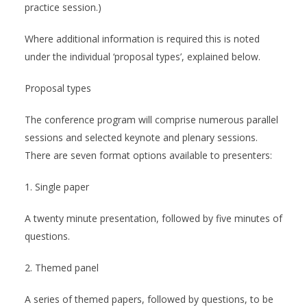
practice session.)
Where additional information is required this is noted
under the individual ‘proposal types’, explained below.
Proposal types
The conference program will comprise numerous parallel
sessions and selected keynote and plenary sessions.
There are seven format options available to presenters:
1. Single paper
A twenty minute presentation, followed by five minutes of
questions.
2. Themed panel
A series of themed papers, followed by questions, to be