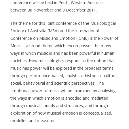
conference will be held in Perth, Western Australia
between 30 November and 3 December 2011.
The theme for this joint conference of the Musicological
Society of Australia (MSA) and the International
Conference on Music and Emotion (ICME) is the Power of
Music – a broad theme which encompasses the many
ways in which music is and has been powerful in human
societies. How musicologists respond to the notion that
music has power will be explored in the broadest terms
through performance-based, analytical, historical, cultural,
social, behavioural and scientific perspectives. The
emotional power of music will be examined by analysing
the ways in which emotion is encoded and mediated
through musical sounds and structures, and through
exploration of how musical emotion is conceptualised,
modelled and measured.