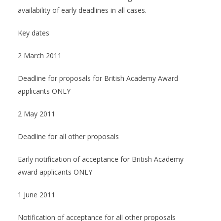
availability of early deadlines in all cases.
Key dates
2 March 2011
Deadline for proposals for British Academy Award
applicants ONLY
2 May 2011
Deadline for all other proposals
Early notification of acceptance for British Academy
award applicants ONLY
1 June 2011
Notification of acceptance for all other proposals