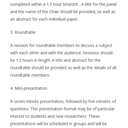
completed within a 1.5 hour timeslot. A title for the panel
and the name of the Chair should be provided, as well as
an abstract for each individual paper.
3. Roundtable
A session for roundtable members to discuss a subject
with each other and with the audience. Sessions should
be 1.5 hours in length. A title and abstract for the
roundtable should be provided as well as the details of all
roundtable members.
4. Mini-presentation
A seven minute presentation, followed by five minutes of
questions. This presentation format may be of particular
interest to students and new researchers. These
presentations will be scheduled in groups and will be