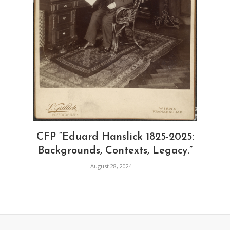
CFP “Eduard Hanslick 1825-2025:
Backgrounds, Contexts, Legacy.”
August 28, 2024