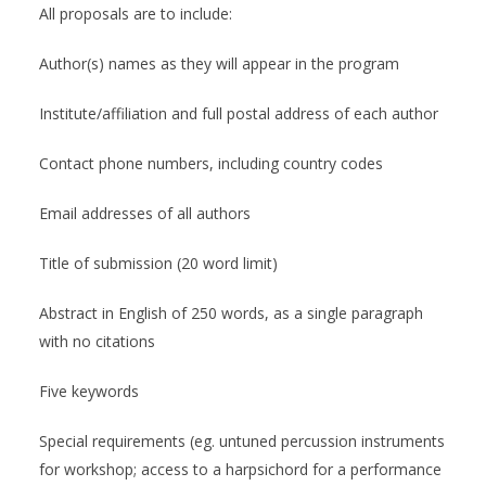
All proposals are to include:
Author(s) names as they will appear in the program
Institute/affiliation and full postal address of each author
Contact phone numbers, including country codes
Email addresses of all authors
Title of submission (20 word limit)
Abstract in English of 250 words, as a single paragraph
with no citations
Five keywords
Special requirements (eg. untuned percussion instruments
for workshop; access to a harpsichord for a performance