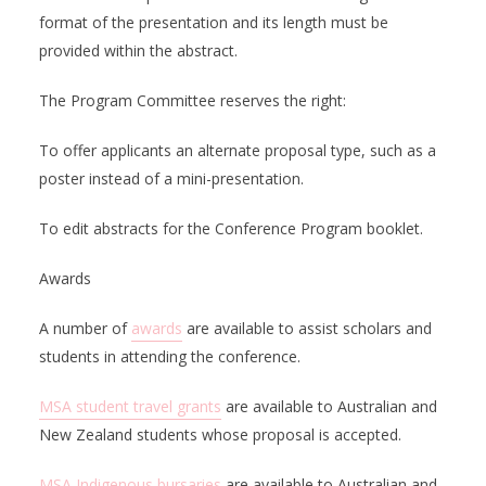
format of the presentation and its length must be
provided within the abstract.
The Program Committee reserves the right:
To offer applicants an alternate proposal type, such as a
poster instead of a mini-presentation.
To edit abstracts for the Conference Program booklet.
Awards
A number of
awards
are available to assist scholars and
students in attending the conference.
MSA student travel grants
are available to Australian and
New Zealand students whose proposal is accepted.
MSA Indigenous bursaries
are available to Australian and