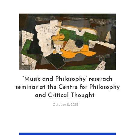
‘Music and Philosophy’ reserach
seminar at the Centre for Philosophy
and Critical Thought
October 8, 2025