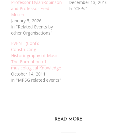
Professor DylanRobinson
December 13, 2016
and Professor Fred
In "CFPs"
Moten
January 5, 2026
In "Related Events by
other Organisations"
EVENT (Conf):
Constructing
Historiography of Music:
The Formation of
musicological Knowledge
October 14, 2011
In "MPSG related events"
READ MORE