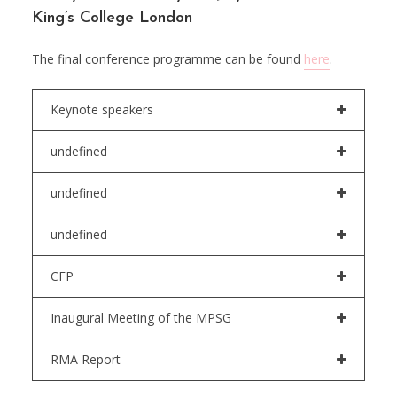
King’s College London
The final conference programme can be found
here
.
Keynote speakers
undefined
undefined
undefined
CFP
Inaugural Meeting of the MPSG
RMA Report