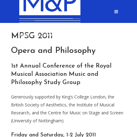
MPSG 2011
Opera and Philosophy
1st Annual Conference of the Royal
Musical Association Music and
Philosophy Study Group
Generously supported by King’s College London, the
British Society of Aesthetics, the Institute of Musical
Research, and the Centre for Music on Stage and Screen
(University of Nottingham)
Friday and Saturday, 1-2 July 2011