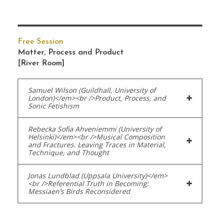
Free Session
Matter, Process and Product
[River Room]
Samuel Wilson (Guildhall, University of
London)</em><br />Product, Process, and
Sonic Fetishism
Rebecka Sofia Ahveniemmi (University of
Helsinki)</em><br />Musical Composition
and Fractures. Leaving Traces in Material,
Technique, and Thought
Jonas Lundblad (Uppsala University)</em>
<br />Referential Truth in Becoming:
Messiaen’s Birds Reconsidered