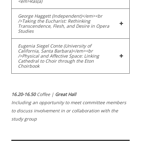
<em>Ras(a)
George Haggett (Independent)</em><br
/>Taking the Eucharist: Rethinking
Transcendence, Flesh, and Desire in Opera
Studies
Eugenia Siegel Conte (University of
California, Santa Barbara)</em><br
/>Physical and Affective Space: Linking
Cathedral to Choir through the Eton
Choirbook
16.20-16.50
Coffee |
Great Hall
Including an opportunity to meet committee members
to discuss involvement in or collaboration with the
study group