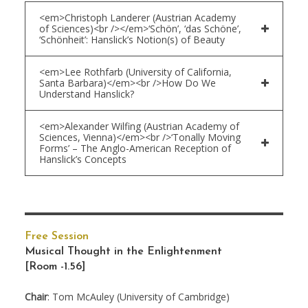
<em>Christoph Landerer (Austrian Academy
of Sciences)<br /></em>‘Schön’, ‘das Schöne’,
‘Schönheit’: Hanslick’s Notion(s) of Beauty
<em>Lee Rothfarb (University of California,
Santa Barbara)</em><br />How Do We
Understand Hanslick?
<em>Alexander Wilfing (Austrian Academy of
Sciences, Vienna)</em><br />‘Tonally Moving
Forms’ – The Anglo-American Reception of
Hanslick’s Concepts
Free Session
Musical Thought in the Enlightenment
[Room -1.56]
Chair
: Tom McAuley (University of Cambridge)