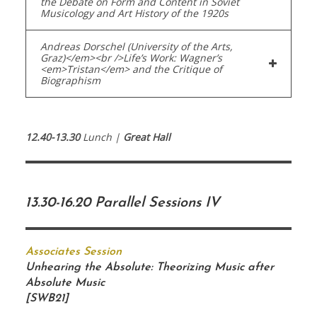
the Debate on Form and Content in Soviet
Musicology and Art History of the 1920s
Andreas Dorschel (University of the Arts,
Graz)</em><br />Life’s Work: Wagner’s
<em>Tristan</em> and the Critique of
Biographism
12.40-13.30
Lunch |
Great Hall
13.30-16.20 Parallel Sessions IV
Associates Session
Unhearing the Absolute: Theorizing Music after
Absolute Music
[SWB21]