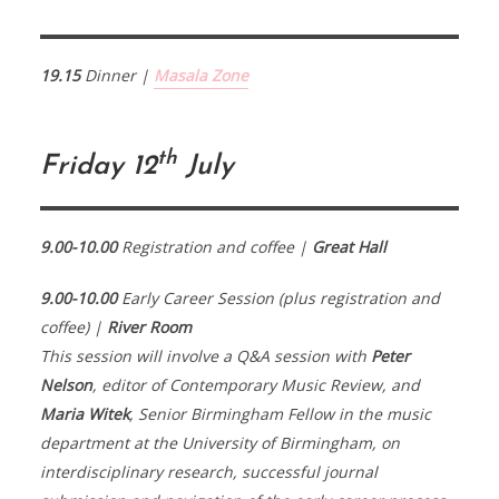
19.15
Dinner |
Masala Zone
th
Friday 12
July
9.00-10.00
Registration and coffee |
Great Hall
9.00-10.00
Early Career Session (plus registration and
coffee) |
River Room
This session will involve a Q&A session with
Peter
Nelson
, editor of Contemporary Music Review, and
Maria Witek
, Senior Birmingham Fellow in the music
department at the University of Birmingham, on
interdisciplinary research, successful journal