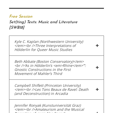
Free Session
Set(ting) Texts: Music and Literature
[SWB18]
Kyle C. Kaplan (Northwestern University)
</em><br />Three Interpretations of
Hölderlin for Queer Music Studies
Beth Abbate (Boston Conservatory)</em>
<br />‘As in Hölderlin’s <em>Rhine</em>’”:
Gnostic Constructions in the First
Movement of Mahler’s Third
Campbell Shiflett (Princeton University)
</em><br />Les Tons Beaux de Ravel: Death
(and Deconstruction) in Arcadia
Jennifer Ronyak (Kunstuniversität Graz)
</em><br />Amateurism and the Musical