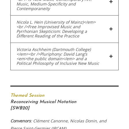
Music, Medium-Specificity and
Contemporaneity
Nicola L. Hein (University of Mainz)</em>
<br />Free Improvised Music and
Pyrrhonian Skepticism: Developing a
Different Reading of the Practice
Victoria Aschheim (Dartmouth College)
</em><br />Pluriphony: David Lang’s
<em>the public domain</em> and a
Political Philosophy of Inclusive New Music
Themed Session
Reconceiving Musical Notation
[SWB20]
Convenors
: Clément Canonne, Nicolas Donin, and
Pierre Saint-Germier (IRCAM)