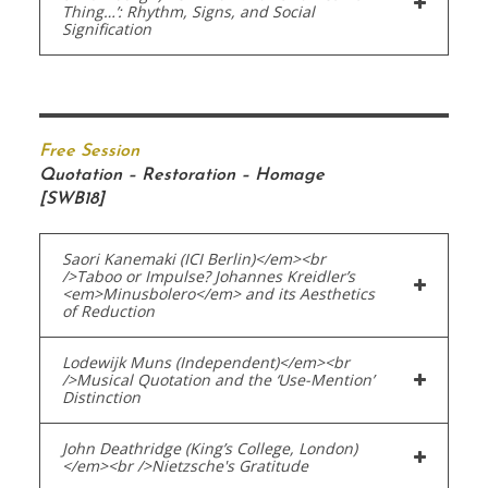
Thing…’: Rhythm, Signs, and Social
Signification
Free Session
Quotation – Restoration – Homage
[SWB18]
Saori Kanemaki (ICI Berlin)</em><br
/>Taboo or Impulse? Johannes Kreidler’s
<em>Minusbolero</em> and its Aesthetics
of Reduction
Lodewijk Muns (Independent)</em><br
/>Musical Quotation and the ‘Use-Mention’
Distinction
John Deathridge (King’s College, London)
</em><br />Nietzsche's Gratitude