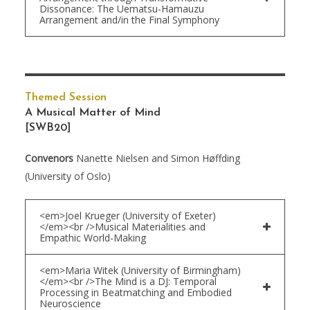
Dissonance: The Uematsu-Hamauzu
Arrangement and/in the Final Symphony
Themed Session
A Musical Matter of Mind
[SWB20]
Convenors
Nanette Nielsen and Simon Høffding
(University of Oslo)
<em>Joel Krueger (University of Exeter)
</em><br />Musical Materialities and
Empathic World-Making
<em>Maria Witek (University of Birmingham)
</em><br />The Mind is a DJ: Temporal
Processing in Beatmatching and Embodied
Neuroscience