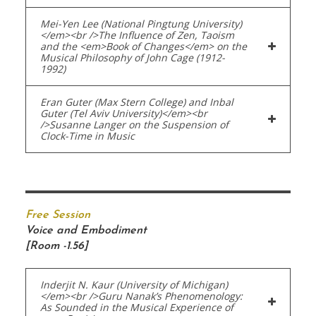
Mei-Yen Lee (National Pingtung University)
</em><br />The Influence of Zen, Taoism
and the <em>Book of Changes</em> on the
Musical Philosophy of John Cage (1912-
1992)
Eran Guter (Max Stern College) and Inbal
Guter (Tel Aviv University)</em><br
/>Susanne Langer on the Suspension of
Clock-Time in Music
Free Session
Voice and Embodiment
[Room -1.56]
Inderjit N. Kaur (University of Michigan)
</em><br />Guru Nanak’s Phenomenology:
As Sounded in the Musical Experience of