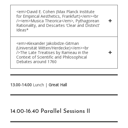
<em>David E. Cohen (Max Planck Institute
for Empirical Aesthetics, Frankfurt)</em><br
/><em>Musica Theorica</em>, Pythagorean
Rationality, and Descartes ‘Clear and Distinct’
Ideas*
<em>Alexander Jakobidze-Gitman
(Universität Witten/Herdecke)</em><br
/>The Late Treatises by Rameau in the
Context of Scientific and Philosophical
Debates around 1760
13.00-14.00
Lunch |
Great Hall
14.00-16.40 Parallel Sessions II