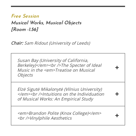
Free Session
Musical Works, Musical Objects
[Room -1.56]
Chair:
Sam Ridout (University of Leeds)
Susan Bay (University of California,
Berkeley)</em><br />The Specter of Ideal
Music in the <em>Treatise on Musical
Objects
Elzė Sigutė Mikalonytė (Vilnius University)
</em><br />Intuitions on the Individuation
of Musical Works: An Empirical Study
<em>Brandon Polite (Knox College)</em>
<br />Vinylphile Aesthetics