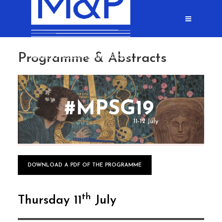
Programme & Abstracts
DOWNLOAD A PDF OF THE PROGRAMME
th
Thursday 11
July