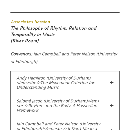
Associates Session
The Philosophy of Rhythm: Relation and
Temporality in Music
[River Room]
Convenors
: Iain Campbell and Peter Nelson (University
of Edinburgh)
Andy Hamilton (University of Durham)
</em><br />The Movement Criterion for
Understanding Music
Salomé Jacob (University of Durham)</em>
<br />Rhythm and the Body: A Husserlian
Framework
Iain Campbell and Peter Nelson (University
of Edinburgh)</em><br />‘It Don’t Mean a