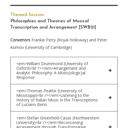
Themed Session
Philosophies and Theories of Musical
Transcription and Arrangement
[SWB21]
Convenors
Frankie Perry (Royal Holloway) and Peter
Asimov (University of Cambridge)
<em>William Drummond (University of
Oxford)<br /></em>Arrangement and
Analytic Philosophy: A Music(ologic)al
Response
<em>Thomas Peattie (University of
Mississippi)<br /></em>Listening to the
History of Italian Music in the Transcriptions
of Luciano Berio
<em>Stefan Greenfield-Casas (Northwestern
University)<br /></em>Reconceiving
Arrangement through Transformative