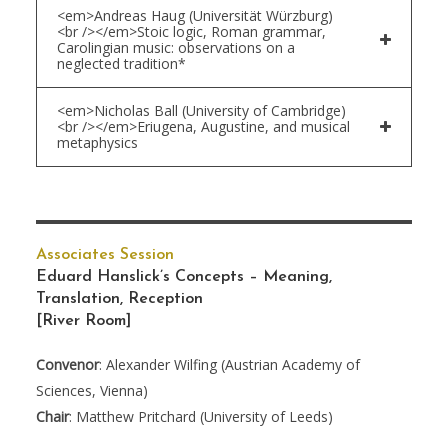
<em>Andreas Haug (Universität Würzburg)
<br /></em>Stoic logic, Roman grammar,
Carolingian music: observations on a
neglected tradition*
<em>Nicholas Ball (University of Cambridge)
<br /></em>Eriugena, Augustine, and musical
metaphysics
Associates Session
Eduard Hanslick’s Concepts – Meaning,
Translation, Reception
[River Room]
Convenor
: Alexander Wilfing (Austrian Academy of
Sciences, Vienna)
Chair
: Matthew Pritchard (University of Leeds)