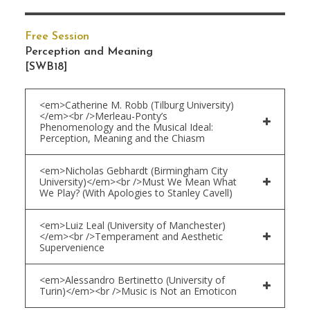
Free Session
Perception and Meaning
[SWB18]
<em>Catherine M. Robb (Tilburg University)
</em><br />Merleau-Ponty’s
Phenomenology and the Musical Ideal:
Perception, Meaning and the Chiasm
<em>Nicholas Gebhardt (Birmingham City
University)</em><br />Must We Mean What
We Play? (With Apologies to Stanley Cavell)
<em>Luiz Leal (University of Manchester)
</em><br />Temperament and Aesthetic
Supervenience
<em>Alessandro Bertinetto (University of
Turin)</em><br />Music is Not an Emoticon