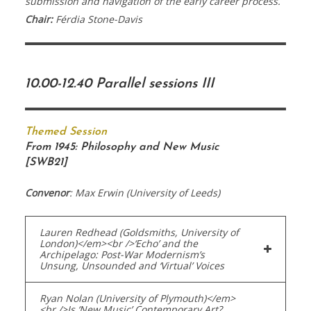
submission and navigation of the early career process.
Chair:
Férdia Stone-Davis
10.00-12.40 Parallel sessions III
Themed Session
From 1945: Philosophy and New Music
[SWB21]
Convenor
: Max Erwin (University of Leeds)
Lauren Redhead (Goldsmiths, University of
London)</em><br />‘Echo’ and the
Archipelago: Post-War Modernism’s
Unsung, Unsounded and ‘Virtual’ Voices
Ryan Nolan (University of Plymouth)</em>
<br />Is ‘New Music’ Contemporary Art?