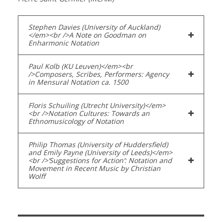
Stephen Davies (University of Auckland)
</em><br />A Note on Goodman on
Enharmonic Notation
Paul Kolb (KU Leuven)</em><br
/>Composers, Scribes, Performers: Agency
in Mensural Notation ca. 1500
Floris Schuiling (Utrecht University)</em>
<br />Notation Cultures: Towards an
Ethnomusicology of Notation
Philip Thomas (University of Huddersfield)
and Emily Payne (University of Leeds)</em>
<br />‘Suggestions for Action’: Notation and
Movement in Recent Music by Christian
Wolff