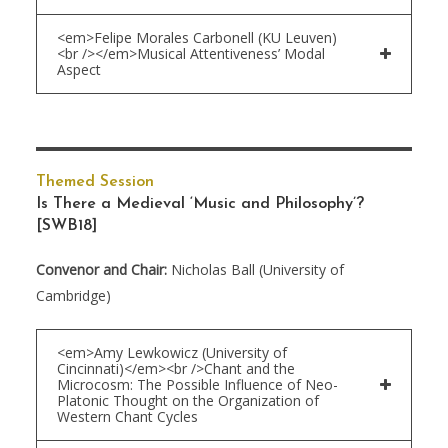
<em>Felipe Morales Carbonell (KU Leuven)
<br /></em>Musical Attentiveness’ Modal
Aspect
Themed Session
Is There a Medieval ‘Music and Philosophy’?
[SWB18]
Convenor and Chair:
Nicholas Ball (University of
Cambridge)
<em>Amy Lewkowicz (University of
Cincinnati)</em><br />Chant and the
Microcosm: The Possible Influence of Neo-
Platonic Thought on the Organization of
Western Chant Cycles