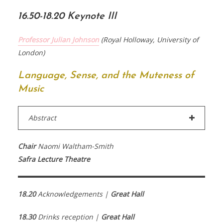
16.50-18.20 Keynote III
Professor Julian Johnson
(Royal Holloway, University of
London)
Language, Sense, and the Muteness of
Music
Abstract
Chair
Naomi Waltham-Smith
Safra Lecture Theatre
18.20
Acknowledgements |
Great Hall
18.30
Drinks reception |
Great Hall