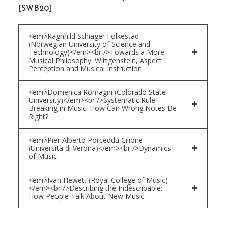
[SWB20]
<em>Ragnhild Schiager Folkestad
(Norwegian University of Science and
Technology)</em><br />Towards a More
Musical Philosophy: Wittgenstein, Aspect
Perception and Musical Instruction
<em>Domenica Romagni (Colorado State
University)</em><br />Systematic Rule-
Breaking in Music: How Can Wrong Notes Be
Right?
<em>Pier Alberto Porceddu Cilione
(Università di Verona)</em><br />Dynamics
of Music
<em>Ivan Hewett (Royal College of Music)
</em><br />Describing the Indescribable:
How People Talk About New Music