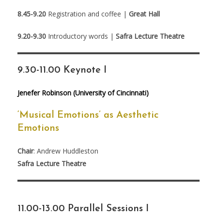
8.45-9.20
Registration and coffee |
Great Hall
9.20-9.30
Introductory words |
Safra Lecture Theatre
9.30-11.00 Keynote I
Jenefer Robinson (University of Cincinnati)
‘Musical Emotions’ as Aesthetic
Emotions
Chair
: Andrew Huddleston
Safra Lecture Theatre
11.00-13.00 Parallel Sessions I