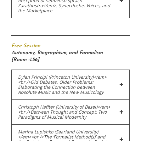
Reception of <em>Also Sprach
Zarathustra</em>: Synecdoche, Voices, and
the Marketplace
Free Session
Autonomy, Biographism, and Formalism
[Room -1.56]
Dylan Principi (Princeton University)</em>
<br />Old Debates, Older Problems:
Elaborating the Connection between
Absolute Music and the New Musicology
Christoph Haffter (University of Basel)</em>
<br />Between Thought and Concept: Two
Paradigms of Musical Modernity
Marina Lupishko (Saarland University)
</em><br />The ‘Formalist Method(s)’ and