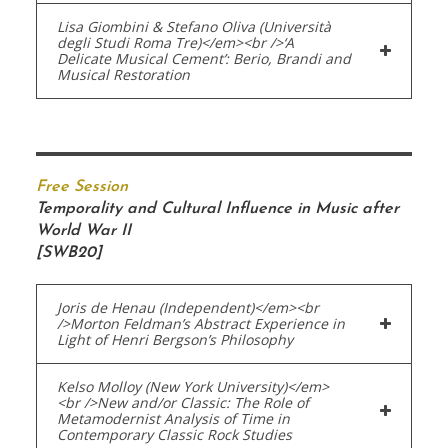
Lisa Giombini & Stefano Oliva (Università
degli Studi Roma Tre)</em><br />‘A
Delicate Musical Cement’: Berio, Brandi and
Musical Restoration
Free Session
Temporality and Cultural Influence in Music after
World War II
[SWB20]
Joris de Henau (Independent)</em><br
/>Morton Feldman’s Abstract Experience in
Light of Henri Bergson’s Philosophy
Kelso Molloy (New York University)</em>
<br />New and/or Classic: The Role of
Metamodernist Analysis of Time in
Contemporary Classic Rock Studies