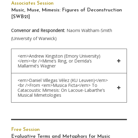
Associates Session
Music, Muse, Mimesis: Figures of Deconstruction
[SWB21]
Convenor and Respondent
: Naomi Waltham-Smith
(University of Warwick)
<em>Andrew Kingston (Emory University)
</em><br />Mime’s Ring, or Derrida’s
Mallarmé’s Wagner
<em>Daniel Villegas Vélez (KU Leuven)</em>
<br />From <em>Musica Ficta</em> To
Catacoustic Mimesis: On Lacoue-Labarthe’s
Musical Mimetologies
Free Session
Evaluative Terms and Metaphors for Music