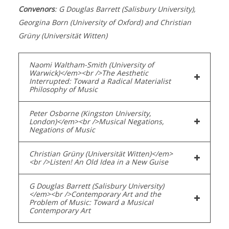
Convenors
: G Douglas Barrett (Salisbury University),
Georgina Born (University of Oxford) and Christian
Grüny (Universität Witten)
Naomi Waltham-Smith (University of
Warwick)</em><br />The Aesthetic
Interrupted: Toward a Radical Materialist
Philosophy of Music
Peter Osborne (Kingston University,
London)</em><br />Musical Negations,
Negations of Music
Christian Grüny (Universität Witten)</em>
<br />Listen! An Old Idea in a New Guise
G Douglas Barrett (Salisbury University)
</em><br />Contemporary Art and the
Problem of Music: Toward a Musical
Contemporary Art