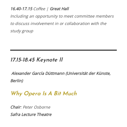
16.40-17.15
Coffee |
Great Hall
Including an opportunity to meet committee members
to discuss involvement in or collaboration with the
study group
17.15-18.45 Keynote II
Alexander García Düttmann (Universität der Künste,
Berlin)
Why Opera Is A Bit Much
Chair
: Peter Osborne
Safra Lecture Theatre