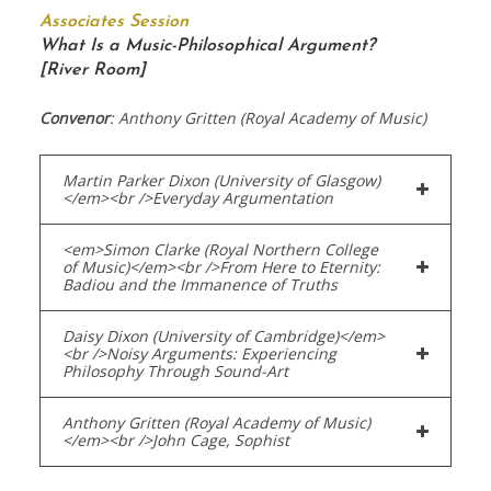
Associates Session
What Is a Music-Philosophical Argument?
[River Room]
Convenor
: Anthony Gritten (Royal Academy of Music)
Martin Parker Dixon (University of Glasgow)
</em><br />Everyday Argumentation
<em>Simon Clarke (Royal Northern College
of Music)</em><br />From Here to Eternity:
Badiou and the Immanence of Truths
Daisy Dixon (University of Cambridge)</em>
<br />Noisy Arguments: Experiencing
Philosophy Through Sound-Art
Anthony Gritten (Royal Academy of Music)
</em><br />John Cage, Sophist