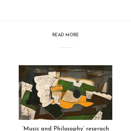
READ MORE
‘Music and Philosophy’ reserach