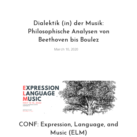
Dialektik (in) der Musik:
Philosophische Analysen von
Beethoven bis Boulez
March 10, 2020
CONF: Expression, Language, and
Music (ELM)