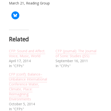
March 21, Reading Group
Related
CFP: Sound and Affect.
CFP (journal): The Journal
Voice, Music, World
of Sonic Studies (JSS)
April 17, 2014
September 16, 2011
In "CFPs"
In "CFPs"
CFP (conf): Balance–
Unbalance International
Conference Water,
Climate, Place:
Reimagining
Environments
October 5, 2014
In "CFPs"