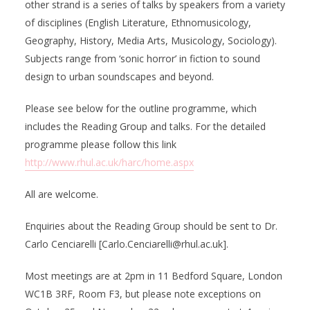
other strand is a series of talks by speakers from a variety
of disciplines (English Literature, Ethnomusicology,
Geography, History, Media Arts, Musicology, Sociology).
Subjects range from ‘sonic horror’ in fiction to sound
design to urban soundscapes and beyond.
Please see below for the outline programme, which
includes the Reading Group and talks. For the detailed
programme please follow this link
http://www.rhul.ac.uk/harc/home.aspx
All are welcome.
Enquiries about the Reading Group should be sent to Dr.
Carlo Cenciarelli [Carlo.Cenciarelli@rhul.ac.uk].
Most meetings are at 2pm in 11 Bedford Square, London
WC1B 3RF, Room F3, but please note exceptions on