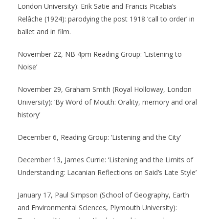
London University): Erik Satie and Francis Picabia’s
Relâche (1924): parodying the post 1918 ‘call to order’ in
ballet and in film.
November 22, NB 4pm Reading Group: ‘Listening to
Noise’
November 29, Graham Smith (Royal Holloway, London
University): ‘By Word of Mouth: Orality, memory and oral
history’
December 6, Reading Group: ‘Listening and the City’
December 13, James Currie: ‘Listening and the Limits of
Understanding: Lacanian Reflections on Said’s Late Style’
January 17, Paul Simpson (School of Geography, Earth
and Environmental Sciences, Plymouth University):