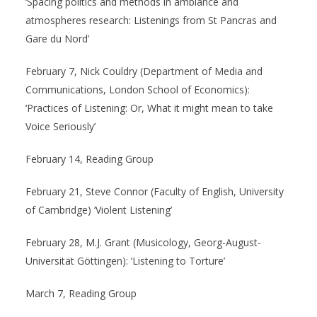
‘Spacing politics and methods in ambiance and
atmospheres research: Listenings from St Pancras and
Gare du Nord’
February 7, Nick Couldry (Department of Media and
Communications, London School of Economics):
‘Practices of Listening: Or, What it might mean to take
Voice Seriously’
February 14, Reading Group
February 21, Steve Connor (Faculty of English, University
of Cambridge) ‘Violent Listening’
February 28, M.J. Grant (Musicology, Georg-August-
Universität Göttingen): ‘Listening to Torture’
March 7, Reading Group