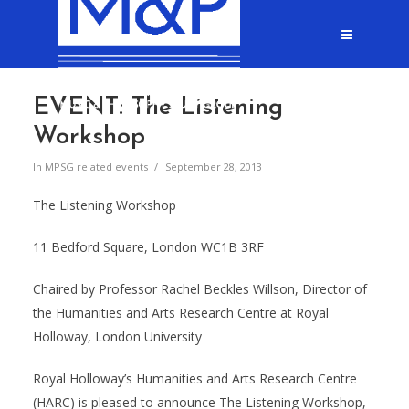
EVENT: The Listening
Workshop
In
MPSG related events
September 28, 2013
The Listening Workshop
11 Bedford Square, London WC1B 3RF
Chaired by Professor Rachel Beckles Willson, Director of
the Humanities and Arts Research Centre at Royal
Holloway, London University
Royal Holloway’s Humanities and Arts Research Centre
(HARC) is pleased to announce The Listening Workshop,