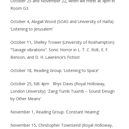
October 25 and November 22, when we meet at 4pm in
Room G3.
October 4, Abigail Wood (SOAS and University of Haifa):
‘Listening to Jerusalem’
October 11, Shelley Trower (University of Roehampton):
‘“Savage vibrations”: Sonic Horror in L. T. C. Rolt, E. F.
Benson, and D. H. Lawrence’s Fiction’
October 18, Reading Group: ‘Listening to Space’
October 25, NB 4pm Rhys Davis (Royal Holloway,
London University): ‘Zang Tumb Tuumb – Sound Design
by Other Means’
November 1, Reading Group: ‘Constant Hearing’
November 15, Christopher Townsend (Royal Holloway,