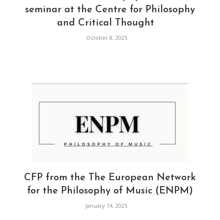
seminar at the Centre for Philosophy
and Critical Thought
October 8, 2025
CFP from the The European Network
for the Philosophy of Music (ENPM)
January 14, 2025