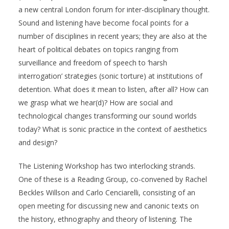
a new central London forum for inter-disciplinary thought.
Sound and listening have become focal points for a
number of disciplines in recent years; they are also at the
heart of political debates on topics ranging from
surveillance and freedom of speech to ‘harsh
interrogation’ strategies (sonic torture) at institutions of
detention. What does it mean to listen, after all? How can
we grasp what we hear(d)? How are social and
technological changes transforming our sound worlds
today? What is sonic practice in the context of aesthetics
and design?
The Listening Workshop has two interlocking strands.
One of these is a Reading Group, co-convened by Rachel
Beckles Willson and Carlo Cenciarelli, consisting of an
open meeting for discussing new and canonic texts on
the history, ethnography and theory of listening. The