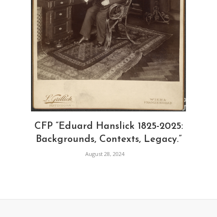
CFP “Eduard Hanslick 1825-2025:
Backgrounds, Contexts, Legacy.”
August 28, 2024