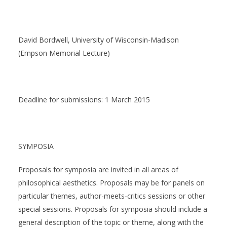
David Bordwell, University of Wisconsin-Madison
(Empson Memorial Lecture)
Deadline for submissions: 1 March 2015
SYMPOSIA
Proposals for symposia are invited in all areas of
philosophical aesthetics. Proposals may be for panels on
particular themes, author-meets-critics sessions or other
special sessions. Proposals for symposia should include a
general description of the topic or theme, along with the