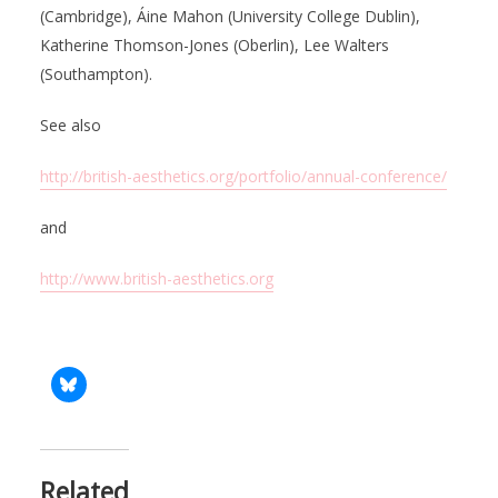
(Cambridge), Áine Mahon (University College Dublin),
Katherine Thomson-Jones (Oberlin), Lee Walters
(Southampton).
See also
http://british-aesthetics.org/portfolio/annual-conference/
and
http://www.british-aesthetics.org
Related