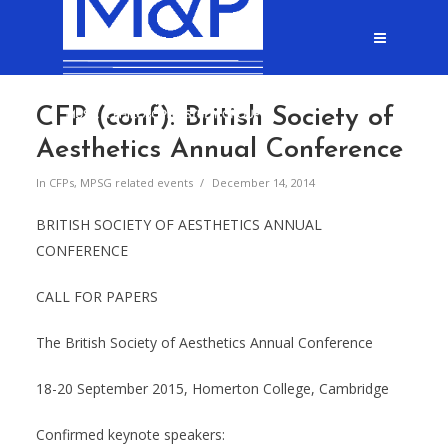
CFP (conf): British Society of
Aesthetics Annual Conference
In
CFPs
,
MPSG related events
December 14, 2014
BRITISH SOCIETY OF AESTHETICS ANNUAL
CONFERENCE
CALL FOR PAPERS
The British Society of Aesthetics Annual Conference
18-20 September 2015, Homerton College, Cambridge
Confirmed keynote speakers: