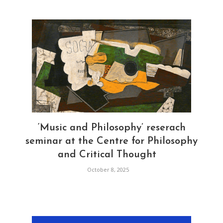
‘Music and Philosophy’ reserach
seminar at the Centre for Philosophy
and Critical Thought
October 8, 2025