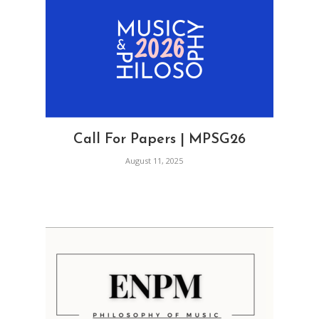
Call For Papers | MPSG26
August 11, 2025