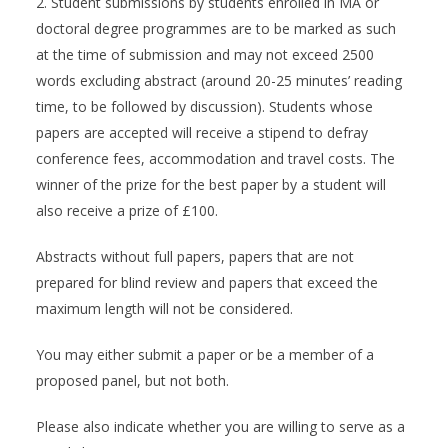
2. Student submissions by students enrolled in MA or
doctoral degree programmes are to be marked as such
at the time of submission and may not exceed 2500
words excluding abstract (around 20-25 minutes’ reading
time, to be followed by discussion). Students whose
papers are accepted will receive a stipend to defray
conference fees, accommodation and travel costs. The
winner of the prize for the best paper by a student will
also receive a prize of £100.
Abstracts without full papers, papers that are not
prepared for blind review and papers that exceed the
maximum length will not be considered.
You may either submit a paper or be a member of a
proposed panel, but not both.
Please also indicate whether you are willing to serve as a