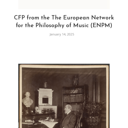
CFP from the The European Network
for the Philosophy of Music (ENPM)
January 14, 2025