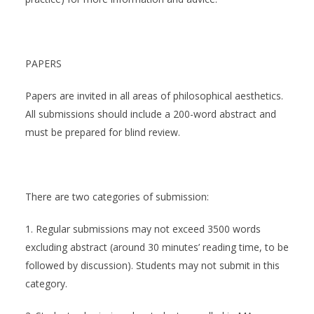
PAPERS
Papers are invited in all areas of philosophical aesthetics.
All submissions should include a 200-word abstract and
must be prepared for blind review.
There are two categories of submission:
1. Regular submissions may not exceed 3500 words
excluding abstract (around 30 minutes’ reading time, to be
followed by discussion). Students may not submit in this
category.