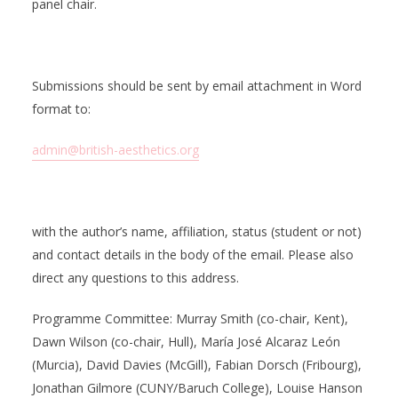
panel chair.
Submissions should be sent by email attachment in Word
format to:
admin@british-aesthetics.org
with the author’s name, affiliation, status (student or not)
and contact details in the body of the email. Please also
direct any questions to this address.
Programme Committee: Murray Smith (co-chair, Kent),
Dawn Wilson (co-chair, Hull), María José Alcaraz León
(Murcia), David Davies (McGill), Fabian Dorsch (Fribourg),
Jonathan Gilmore (CUNY/Baruch College), Louise Hanson