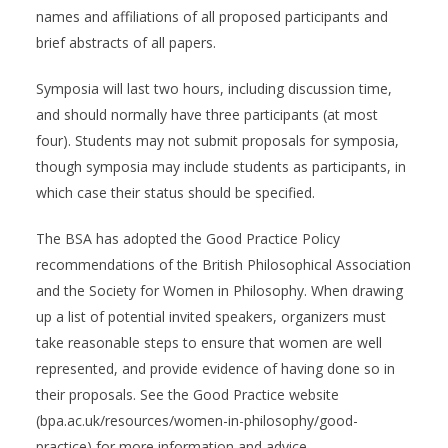
names and affiliations of all proposed participants and
brief abstracts of all papers.
Symposia will last two hours, including discussion time,
and should normally have three participants (at most
four). Students may not submit proposals for symposia,
though symposia may include students as participants, in
which case their status should be specified.
The BSA has adopted the Good Practice Policy
recommendations of the British Philosophical Association
and the Society for Women in Philosophy. When drawing
up a list of potential invited speakers, organizers must
take reasonable steps to ensure that women are well
represented, and provide evidence of having done so in
their proposals. See the Good Practice website
(bpa.ac.uk/resources/women-in-philosophy/good-
practice) for more information and advice.