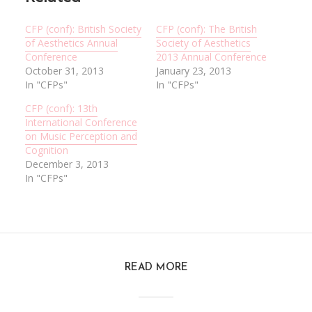
CFP (conf): British Society
CFP (conf): The British
of Aesthetics Annual
Society of Aesthetics
Conference
2013 Annual Conference
October 31, 2013
January 23, 2013
In "CFPs"
In "CFPs"
CFP (conf): 13th
International Conference
on Music Perception and
Cognition
December 3, 2013
In "CFPs"
READ MORE