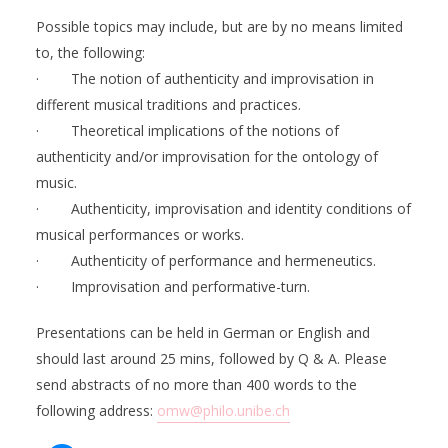
Possible topics may include, but are by no means limited
to, the following:
· The notion of authenticity and improvisation in
different musical traditions and practices.
· Theoretical implications of the notions of
authenticity and/or improvisation for the ontology of
music.
· Authenticity, improvisation and identity conditions of
musical performances or works.
· Authenticity of performance and hermeneutics.
· Improvisation and performative-turn.
Presentations can be held in German or English and
should last around 25 mins, followed by Q & A. Please
send abstracts of no more than 400 words to the
following address:
omw@philo.unibe.ch