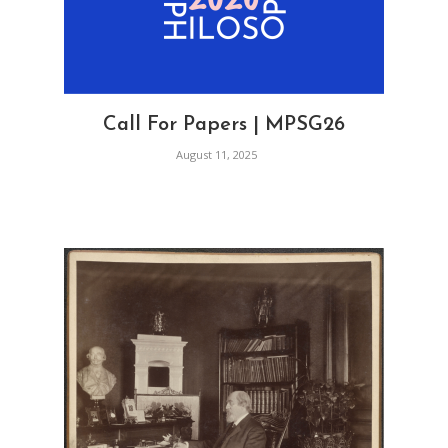
Call For Papers | MPSG26
August 11, 2025