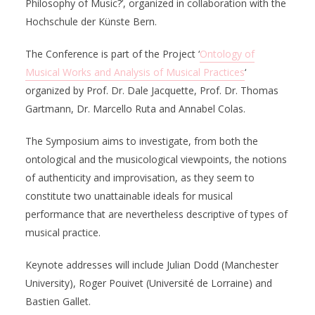
Philosophy of Music?’, organized in collaboration with the
Hochschule der Künste Bern.
The Conference is part of the Project ‘
Ontology of
Musical Works and Analysis of Musical Practices
‘
organized by Prof. Dr. Dale Jacquette, Prof. Dr. Thomas
Gartmann, Dr. Marcello Ruta and Annabel Colas.
The Symposium aims to investigate, from both the
ontological and the musicological viewpoints, the notions
of authenticity and improvisation, as they seem to
constitute two unattainable ideals for musical
performance that are nevertheless descriptive of types of
musical practice.
Keynote addresses will include Julian Dodd (Manchester
University), Roger Pouivet (Université de Lorraine) and
Bastien Gallet.