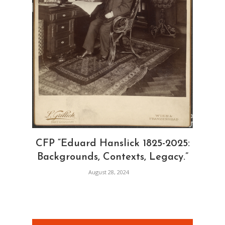
CFP “Eduard Hanslick 1825-2025:
Backgrounds, Contexts, Legacy.”
August 28, 2024