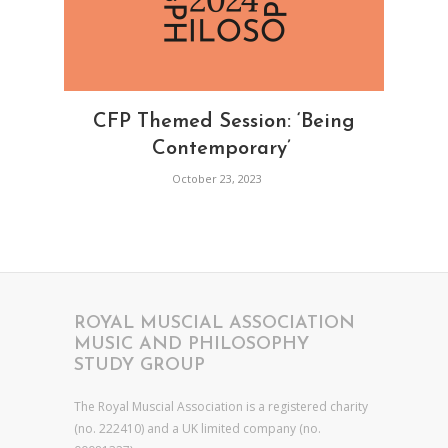
CFP Themed Session: ‘Being
Contemporary’
October 23, 2023
ROYAL MUSCIAL ASSOCIATION
MUSIC AND PHILOSOPHY
STUDY GROUP
The Royal Muscial Association is a registered charity
(no. 222410) and a UK limited company (no.