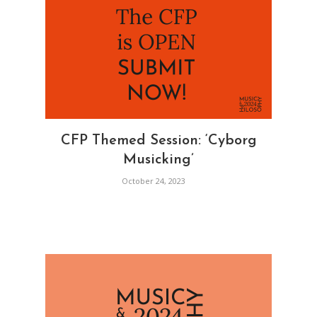
CFP Themed Session: ‘Cyborg
Musicking’
October 24, 2023