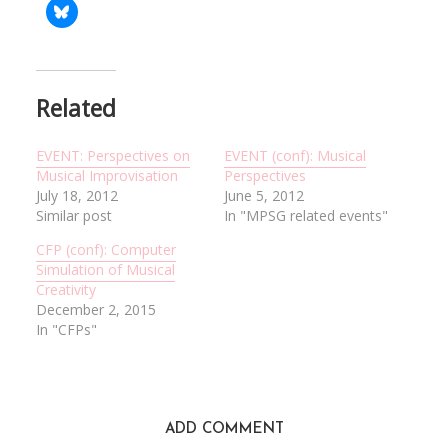
Related
EVENT: Perspectives on
EVENT (conf): Musical
Musical Improvisation
Perspectives
July 18, 2012
June 5, 2012
Similar post
In "MPSG related events"
CFP (conf): Computer
Simulation of Musical
Creativity
December 2, 2015
In "CFPs"
ADD COMMENT