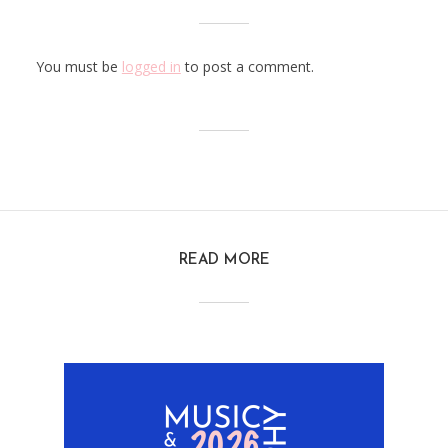
You must be
logged in
to post a comment.
READ MORE