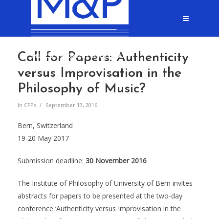
Call for Papers: Authenticity
versus Improvisation in the
Philosophy of Music?
In
CFPs
September 13, 2016
Bern, Switzerland
19-20 May 2017
Submission deadline:
30 November 2016
The Institute of Philosophy of University of Bern invites
abstracts for papers to be presented at the two-day
conference ‘Authenticity versus Improvisation in the