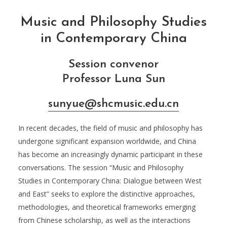
Music and Philosophy Studies
in Contemporary China
Session convenor
Professor Luna Sun
sunyue@shcmusic.edu.cn
In recent decades, the field of music and philosophy has
undergone significant expansion worldwide, and China
has become an increasingly dynamic participant in these
conversations. The session “Music and Philosophy
Studies in Contemporary China: Dialogue between West
and East” seeks to explore the distinctive approaches,
methodologies, and theoretical frameworks emerging
from Chinese scholarship, as well as the interactions