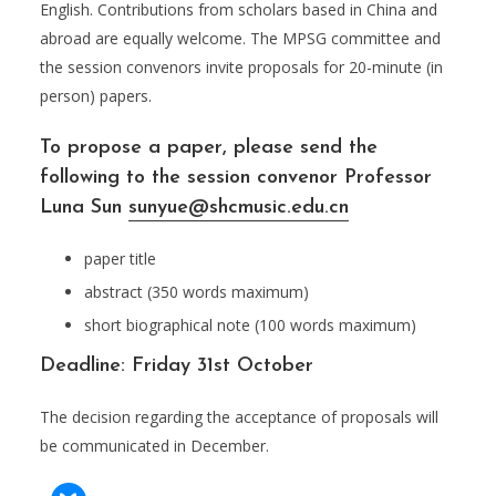
English. Contributions from scholars based in China and
abroad are equally welcome. The MPSG committee and
the session convenors invite proposals for 20-minute (in
person) papers.
To propose a paper, please send the
following to the session convenor Professor
Luna Sun
sunyue@shcmusic.edu.cn
paper title
abstract (350 words maximum)
short biographical note (100 words maximum)
Deadline: Friday 31st October
The decision regarding the acceptance of proposals will
be communicated in December.