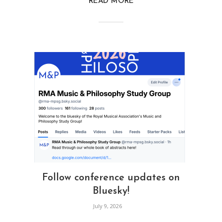
READ MORE
Follow conference updates on
Bluesky!
July 9, 2026