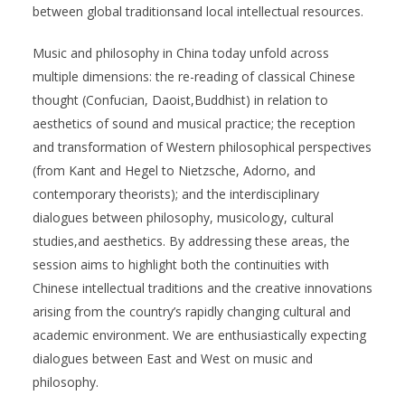
between global traditionsand local intellectual resources.
Music and philosophy in China today unfold across
multiple dimensions: the re-reading of classical Chinese
thought (Confucian, Daoist,Buddhist) in relation to
aesthetics of sound and musical practice; the reception
and transformation of Western philosophical perspectives
(from Kant and Hegel to Nietzsche, Adorno, and
contemporary theorists); and the interdisciplinary
dialogues between philosophy, musicology, cultural
studies,and aesthetics. By addressing these areas, the
session aims to highlight both the continuities with
Chinese intellectual traditions and the creative innovations
arising from the country’s rapidly changing cultural and
academic environment. We are enthusiastically expecting
dialogues between East and West on music and
philosophy.