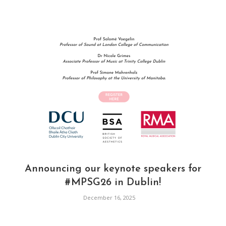
Announcing our keynote speakers for
#MPSG26 in Dublin!
December 16, 2025