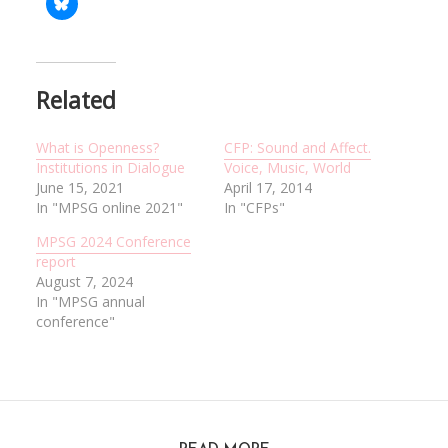
Related
What is Openness?
CFP: Sound and Affect.
Institutions in Dialogue
Voice, Music, World
June 15, 2021
April 17, 2014
In "MPSG online 2021"
In "CFPs"
MPSG 2024 Conference
report
August 7, 2024
In "MPSG annual
conference"