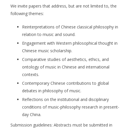
We invite papers that address, but are not limited to, the
following themes:
Reinterpretations of Chinese classical philosophy in
relation to music and sound.
Engagement with Western philosophical thought in
Chinese music scholarship.
Comparative studies of aesthetics, ethics, and
ontology of music in Chinese and international
contexts.
Contemporary Chinese contributions to global
debates in philosophy of music.
Reflections on the institutional and disciplinary
conditions of music-philosophy research in present-
day China.
Submission guidelines: Abstracts must be submitted in