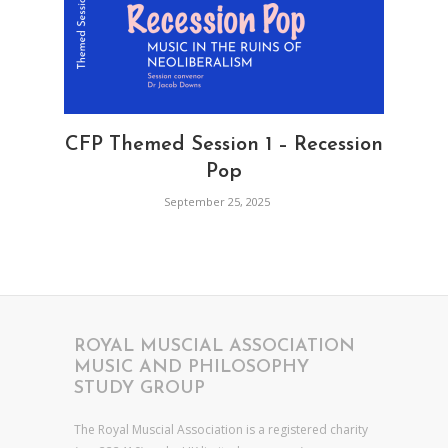
CFP Themed Session 1 – Recession
Pop
September 25, 2025
ROYAL MUSCIAL ASSOCIATION
MUSIC AND PHILOSOPHY
STUDY GROUP
The Royal Muscial Association is a registered charity