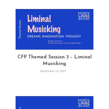
CFP Themed Session 3 – Liminal
Musicking
September 25, 2025