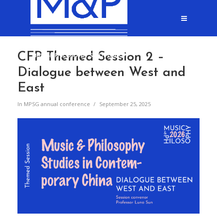
CFP Themed Session 2 –
Dialogue between West and
East
In
MPSG annual conference
September 25, 2025