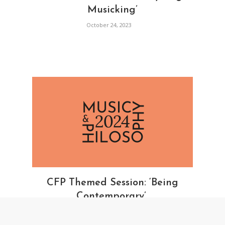
Musicking’
October 24, 2023
CFP Themed Session: ‘Being
Contemporary’
October 23, 2023