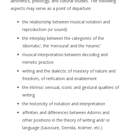
aesthetics, philology, and cultural studies. The following
aspects may serve as a point of departure:
the relationship between musical notation and
reproduction (or sound)
the interplay between the categories of the
‘idiomatic’, the ‘mensural’ and the ‘neumic’
musical interpretation between decoding and
mimetic practice
writing and the dialectic of mastery of nature and
freedom, of reification and enablement
the intrinsic sensual, iconic and gestural qualities of
writing
the historicity of notation and interpretation
affinities and differences between Adorno and
other positions in the theory of writing and/ or
language (Saussure, Derrida, Krämer, etc.)