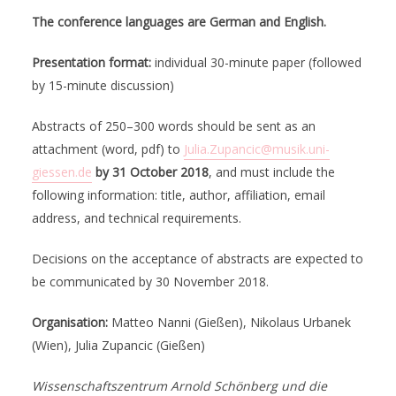
The conference languages are German and English.
Presentation format:
individual 30-minute paper (followed
by 15-minute discussion)
Abstracts of 250–300 words should be sent as an
attachment (word, pdf) to
Julia.Zupancic@musik.uni-
giessen.de
by 31 October 2018
, and must include the
following information: title, author, affiliation, email
address, and technical requirements.
Decisions on the acceptance of abstracts are expected to
be communicated by 30 November 2018.
Organisation:
Matteo Nanni (Gießen), Nikolaus Urbanek
(Wien), Julia Zupancic (Gießen)
Wissenschaftszentrum Arnold Schönberg und die