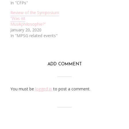
In "CFPs"
Review of the Symposium
“Was ist
Musikphilosophie?”
January 20, 2020
In "MPSG related events"
ADD COMMENT
You must be
logged in
to post a comment.