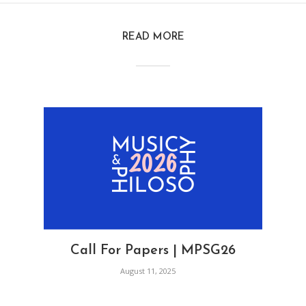
READ MORE
Call For Papers | MPSG26
August 11, 2025