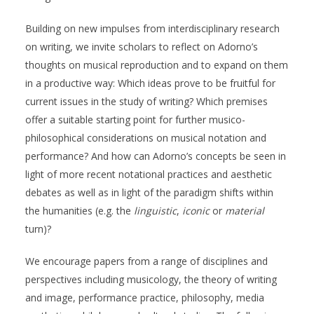
Building on new impulses from interdisciplinary research
on writing, we invite scholars to reflect on Adorno’s
thoughts on musical reproduction and to expand on them
in a productive way: Which ideas prove to be fruitful for
current issues in the study of writing? Which premises
offer a suitable starting point for further musico-
philosophical considerations on musical notation and
performance? And how can Adorno’s concepts be seen in
light of more recent notational practices and aesthetic
debates as well as in light of the paradigm shifts within
the humanities (e.g. the
linguistic
,
iconic
or
material
turn)?
We encourage papers from a range of disciplines and
perspectives including musicology, the theory of writing
and image, performance practice, philosophy, media