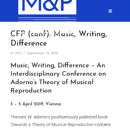
CFP (conf): Music, Writing,
Difference
In
CFPs
September 13, 2018
Music, Writing, Difference – An
Interdisciplinary Conference on
Adorno’s Theory of Musical
Reproduction
3 – 5 April 2019, Vienna
Theodor W. Adorno’s posthumously published book
Towards a
Theory of Musical Reproduction
contains