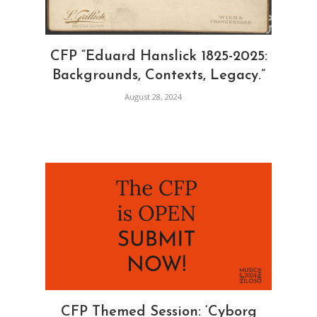
CFP “Eduard Hanslick 1825-2025:
Backgrounds, Contexts, Legacy.”
August 28, 2024
CFP Themed Session: ‘Cyborg