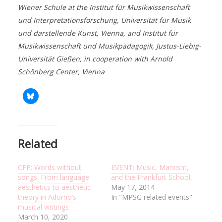
Wiener Schule at the Institut für Musikwissenschaft
und Interpretationsforschung, Universität für Musik
und darstellende Kunst, Vienna, and Institut für
Musikwissenschaft und Musikpädagogik, Justus-Liebig-
Universität Gießen, in cooperation with Arnold
Schönberg Center, Vienna
Related
CFP: Words without
EVENT: Music, Marxism,
songs. From language
and the Frankfurt School,
aesthetics to aesthetic
May 17, 2014
theory in Adorno’s
In "MPSG related events"
musical writings
March 10, 2020