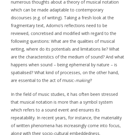
numerous thoughts about a theory of musical notation
which can be made adaptable to contemporary
discourses (e.g. of writing). Taking a fresh look at the
fragmentary text, Adorno’s reflections need to be
reviewed, concretised and modified with regard to the
following questions: What are the qualities of musical
writing, where do its potentials and limitations lie? What
are the characteristics of the medium of sound? And what
happens when sound – being ephemeral by nature – is
spatialised? What kind of processes, on the other hand,
are essential to the act of music-
making
?
In the field of music studies, it has often been stressed
that musical notation is more than a symbol system
which refers to a sound event and ensures its
repeatability. In recent years, for instance, the materiality
of written phenomena has increasingly come into focus,
along with their socio-cultural embeddedness.